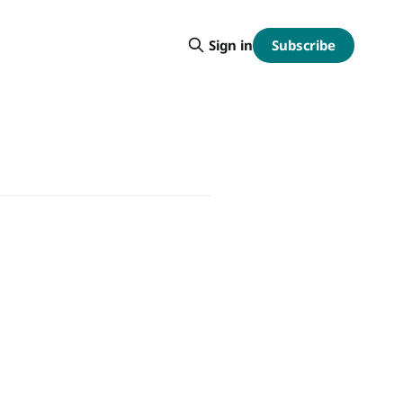
Subscribe
Sign in