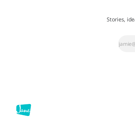
regular work
down for a day
and ask: what's
Stories, id
the most
annoying part
of my
workflow, and
can I fix it with
AI? On
February 25th,
we found out.
Over 100
demos later,
here's what we
learned.