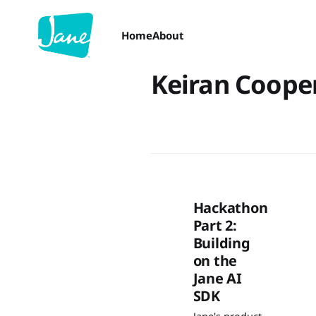
Home
About
Keiran Coope
Hackathon
Part 2:
Building
on the
Jane AI
SDK