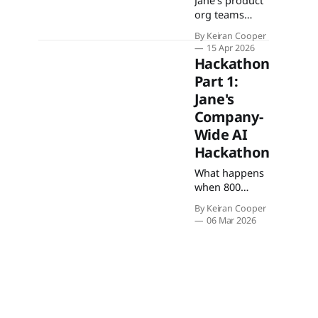
Jane's product
org teams
used a week-
By Keiran Cooper
long
15 Apr 2026
hackathon to
Hackathon
build AI agents
Part 1:
on the Jane AI
Jane's
SDK, tackling
onboarding,
Company-
insurance,
Wide AI
charting, and
Hackathon
more.
What happens
when 800
people across
By Keiran Cooper
every function
06 Mar 2026
—
engineering,
design,
support,
people,
marketing —
put their