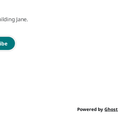
ilding Jane.
ibe
Powered by
Ghost