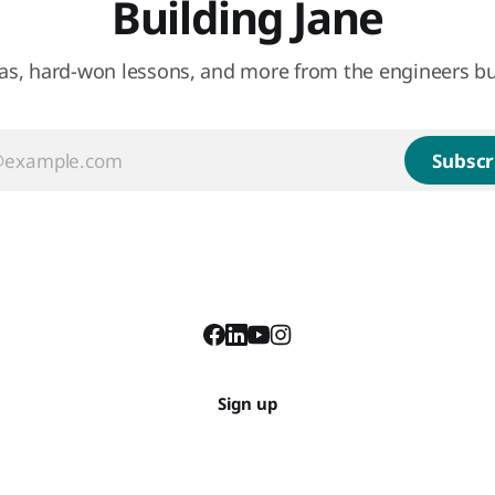
Building Jane
eas, hard-won lessons, and more from the engineers bu
Subscr
Sign up