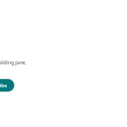
ilding Jane.
ibe