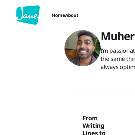
Home
About
Muher
I’m passiona
the same thin
always optim
From
Writing
Lines to