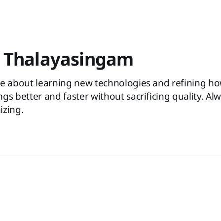
 Thalayasingam
te about learning new technologies and refining h
gs better and faster without sacrificing quality. Al
izing.