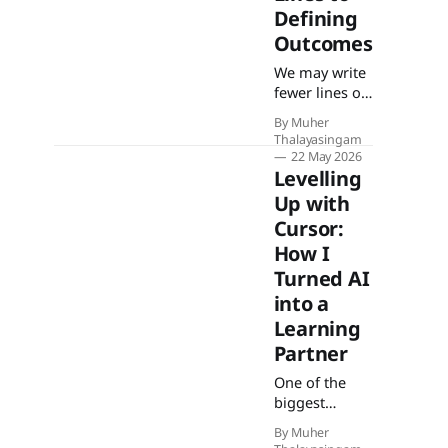
Defining
Outcomes
We may write
fewer lines of
code, but the
By Muher
lines we do
Thalayasingam
write define
22 May 2026
the
Levelling
boundaries
Up with
within which
Cursor:
everything
How I
else operates.
As AI handles
Turned AI
execution,
into a
developers
Learning
become the
Partner
anchor to
ground truth.
One of the
biggest
challenges for
By Muher
me wasn’t just