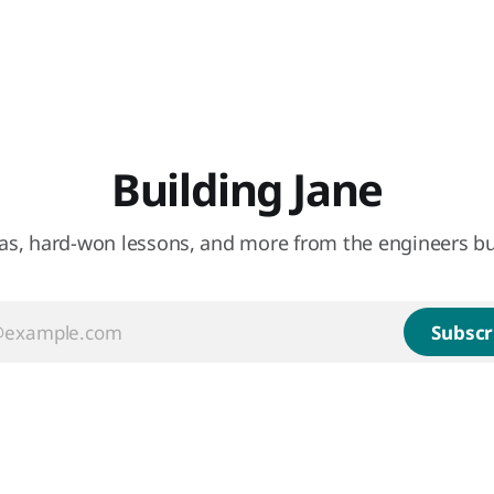
Building Jane
eas, hard-won lessons, and more from the engineers bu
Subscr