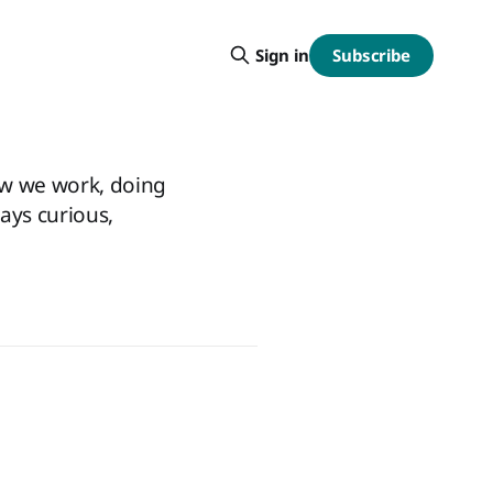
Subscribe
Sign in
ow we work, doing
ways curious,