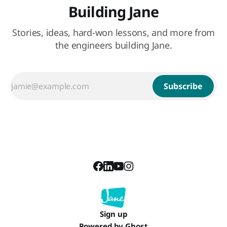
Building Jane
Stories, ideas, hard-won lessons, and more from
the engineers building Jane.
Subscribe
Sign up
Powered by
Ghost