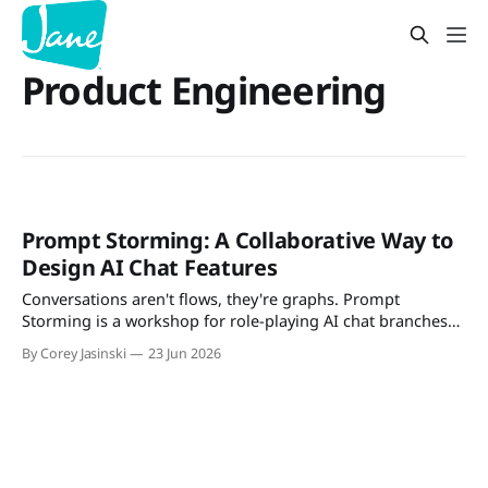
Product Engineering
Prompt Storming: A Collaborative Way to
Design AI Chat Features
Conversations aren't flows, they're graphs. Prompt
Storming is a workshop for role-playing AI chat branches
with your team — and deciding what to support, guard, or
By Corey Jasinski
23 Jun 2026
defer.