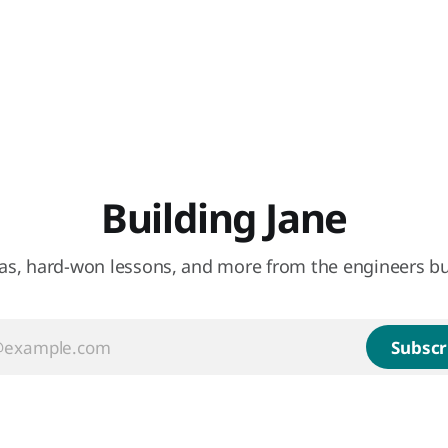
Building Jane
eas, hard-won lessons, and more from the engineers bu
Subscr