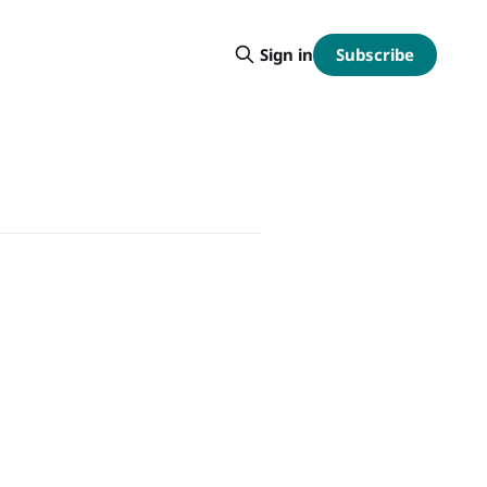
Subscribe
Sign in