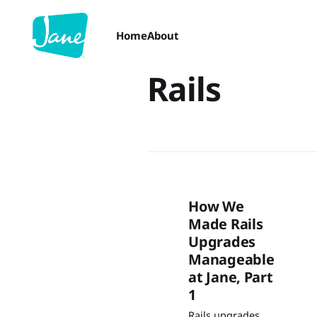
Home
About
Rails
How We
Made Rails
Upgrades
Manageable
at Jane, Part
1
Rails upgrades