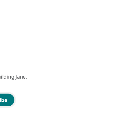
ilding Jane.
ibe