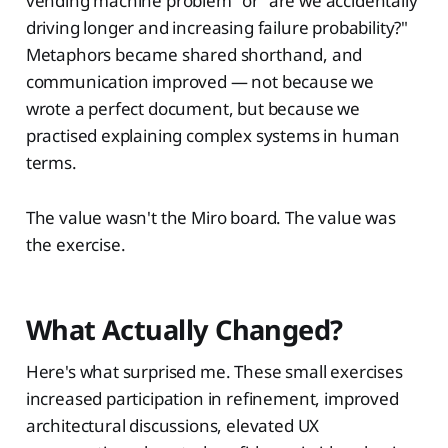
vending machine problem" or "are we accidentally
driving longer and increasing failure probability?"
Metaphors became shared shorthand, and
communication improved — not because we
wrote a perfect document, but because we
practised explaining complex systems in human
terms.
The value wasn't the Miro board. The value was
the exercise.
What Actually Changed?
Here's what surprised me. These small exercises
increased participation in refinement, improved
architectural discussions, elevated UX