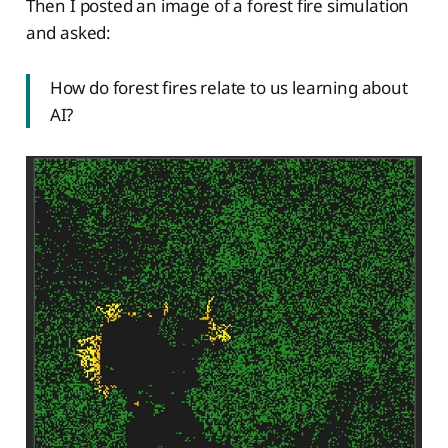
Then I posted an image of a forest fire simulation
and asked:
How do forest fires relate to us learning about
AI?