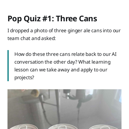
Pop Quiz #1: Three Cans
I dropped a photo of three ginger ale cans into our
team chat and asked:
How do these three cans relate back to our AI
conversation the other day? What learning
lesson can we take away and apply to our
projects?