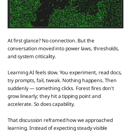
At first glance? No connection. But the
conversation moved into power laws, thresholds,
and system criticality.
Learning AI feels slow. You experiment, read docs,
try prompts, fail, tweak. Nothing happens. Then
suddenly — something clicks. Forest fires don't
grow linearly; they hit a tipping point and
accelerate. So does capability.
That discussion reframed how we approached
learning. Instead of expecting steady visible