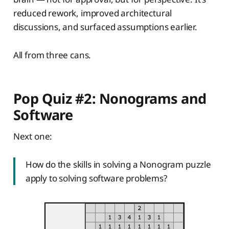
reduced rework, improved architectural
discussions, and surfaced assumptions earlier.
All from three cans.
Pop Quiz #2: Nonograms and
Software
Next one:
How do the skills in solving a Nonogram puzzle
apply to solving software problems?