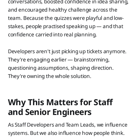
conversations, boosted confidence in idea sharing,
and encouraged healthy challenge across the
team. Because the quizzes were playful and low-
stakes, people practised speaking up — and that
confidence carried into real planning.
Developers aren't just picking up tickets anymore.
They're engaging earlier — brainstorming,
questioning assumptions, shaping direction.
They're owning the whole solution.
Why This Matters for Staff
and Senior Engineers
As Staff Developers and Team Leads, we influence
systems. But we also influence how people think.