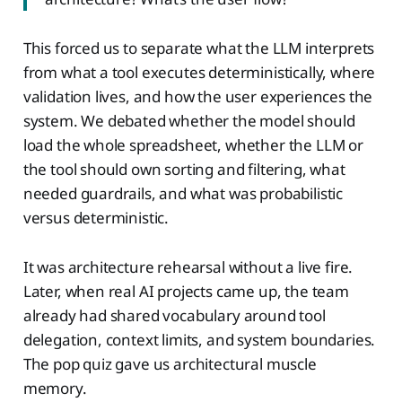
This forced us to separate what the LLM interprets
from what a tool executes deterministically, where
validation lives, and how the user experiences the
system. We debated whether the model should
load the whole spreadsheet, whether the LLM or
the tool should own sorting and filtering, what
needed guardrails, and what was probabilistic
versus deterministic.
It was architecture rehearsal without a live fire.
Later, when real AI projects came up, the team
already had shared vocabulary around tool
delegation, context limits, and system boundaries.
The pop quiz gave us architectural muscle
memory.