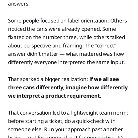
answers.
Some people focused on label orientation. Others
noticed the cans were already opened. Some
fixated on the number three, while others talked
about perspective and framing. The "correct"
answer didn't matter — what mattered was how
differently everyone interpreted the same input.
That sparked a bigger realization:
if we all see
three cans differently, imagine how differently
we interpret a product requirement.
That conversation led to a lightweight team norm:
before starting a ticket, do a quick-check with
someone else. Run your approach past another
brain — not for approval, but for perspective. It's