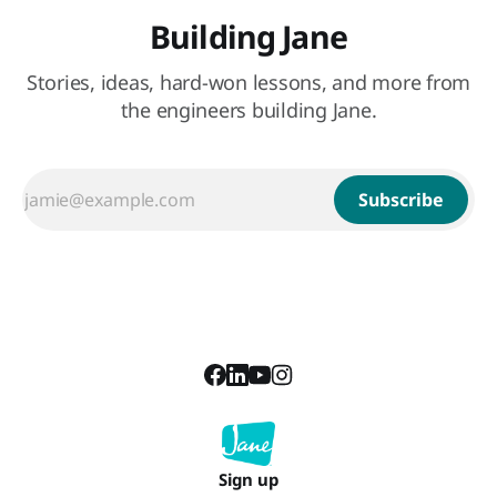
Building Jane
Stories, ideas, hard-won lessons, and more from
the engineers building Jane.
Subscribe
Sign up