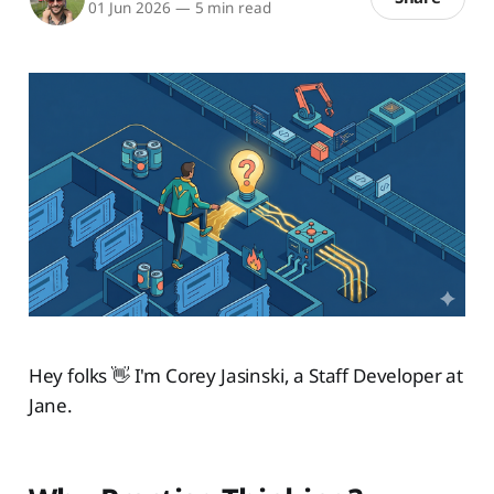
01 Jun 2026
—
5 min read
Hey folks 👋 I'm Corey Jasinski, a Staff Developer at
Jane.