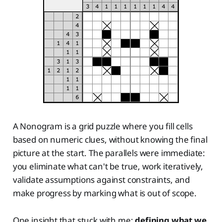
A Nonogram is a grid puzzle where you fill cells
based on numeric clues, without knowing the final
picture at the start. The parallels were immediate:
you eliminate what can't be true, work iteratively,
validate assumptions against constraints, and
make progress by marking what is out of scope.
One insight that stuck with me:
defining what we