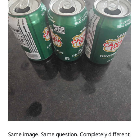
Same image. Same question. Completely different