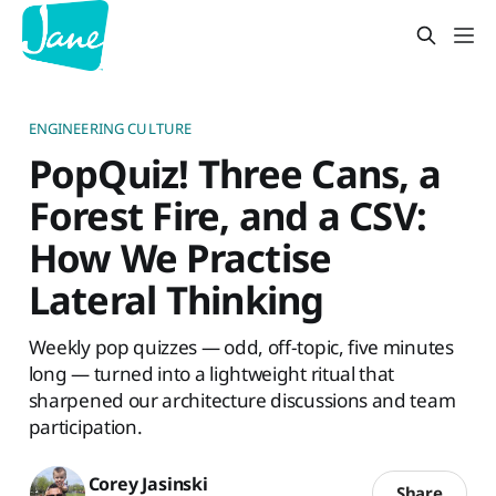
ENGINEERING CULTURE
PopQuiz! Three Cans, a
Forest Fire, and a CSV:
How We Practise
Lateral Thinking
Weekly pop quizzes — odd, off-topic, five minutes
long — turned into a lightweight ritual that
sharpened our architecture discussions and team
participation.
Corey Jasinski
Share