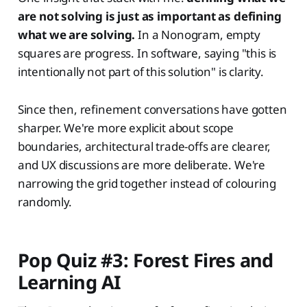
are not solving is just as important as defining
what we are solving.
In a Nonogram, empty
squares are progress. In software, saying "this is
intentionally not part of this solution" is clarity.
Since then, refinement conversations have gotten
sharper. We're more explicit about scope
boundaries, architectural trade-offs are clearer,
and UX discussions are more deliberate. We're
narrowing the grid together instead of colouring
randomly.
Pop Quiz #3: Forest Fires and
Learning AI