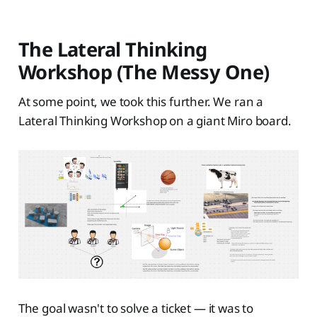
The Lateral Thinking
Workshop (The Messy One)
At some point, we took this further. We ran a
Lateral Thinking Workshop on a giant Miro board.
The goal wasn't to solve a ticket — it was to