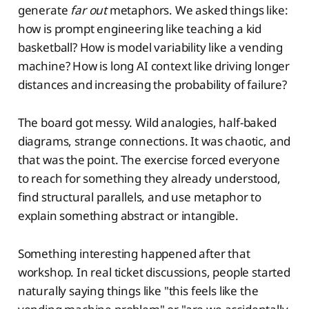
generate
far out
metaphors. We asked things like:
how is prompt engineering like teaching a kid
basketball? How is model variability like a vending
machine? How is long AI context like driving longer
distances and increasing the probability of failure?
The board got messy. Wild analogies, half-baked
diagrams, strange connections. It was chaotic, and
that was the point. The exercise forced everyone
to reach for something they already understood,
find structural parallels, and use metaphor to
explain something abstract or intangible.
Something interesting happened after that
workshop. In real ticket discussions, people started
naturally saying things like "this feels like the