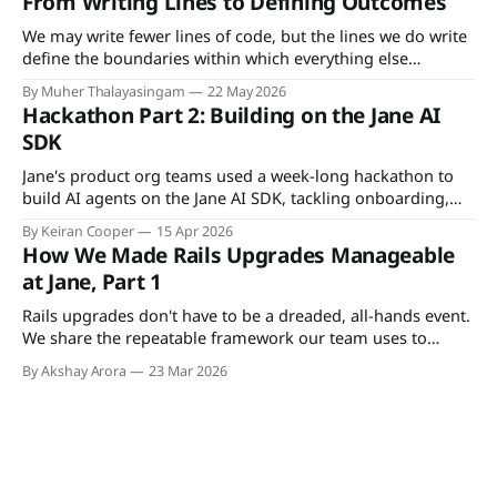
From Writing Lines to Defining Outcomes
We may write fewer lines of code, but the lines we do write
define the boundaries within which everything else
operates. As AI handles execution, developers become the
By Muher Thalayasingam
22 May 2026
anchor to ground truth.
Hackathon Part 2: Building on the Jane AI
SDK
Jane's product org teams used a week-long hackathon to
build AI agents on the Jane AI SDK, tackling onboarding,
insurance, charting, and more.
By Keiran Cooper
15 Apr 2026
How We Made Rails Upgrades Manageable
at Jane, Part 1
Rails upgrades don't have to be a dreaded, all-hands event.
We share the repeatable framework our team uses to
upgrade incrementally, shipping changes to production as
By Akshay Arora
23 Mar 2026
we go, so the actual version switch is just an environment
variable flip.