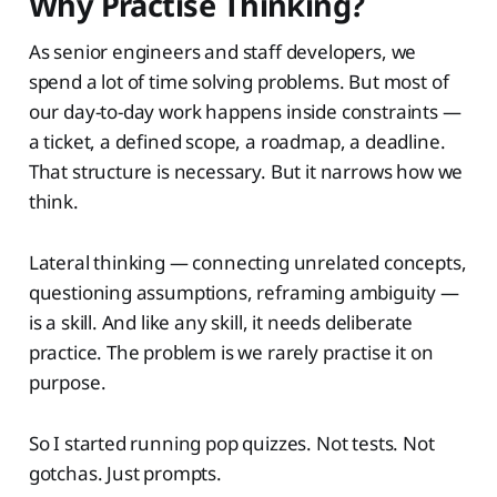
Why Practise Thinking?
As senior engineers and staff developers, we
spend a lot of time solving problems. But most of
our day-to-day work happens inside constraints —
a ticket, a defined scope, a roadmap, a deadline.
That structure is necessary. But it narrows how we
think.
Lateral thinking — connecting unrelated concepts,
questioning assumptions, reframing ambiguity —
is a skill. And like any skill, it needs deliberate
practice. The problem is we rarely practise it on
purpose.
So I started running pop quizzes. Not tests. Not
gotchas. Just prompts.