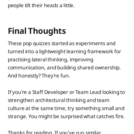
people tilt their heads a little.
Final Thoughts
These pop quizzes started as experiments and
turned into a lightweight learning framework for
practising lateral thinking, improving
communication, and building shared ownership.
And honestly? They're fun.
If you're a Staff Developer or Team Lead looking to
strengthen architectural thinking and team
culture at the same time, try something small and
strange. You might be surprised what catches fire.
Thanks for reading. If you've run similar