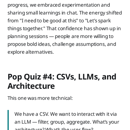
progress, we embraced experimentation and
sharing small learnings in chat. The energy shifted
from "I need to be good at this" to "Let's spark
things together." That confidence has shown up in
planning sessions — people are more willing to
propose bold ideas, challenge assumptions, and
explore alternatives.
Pop Quiz #4: CSVs, LLMs, and
Architecture
This one was more technical:
We have a CSV. We want to interact with it via
an LLM — filter, group, aggregate. What’s your
architecture? What’s the user flow?