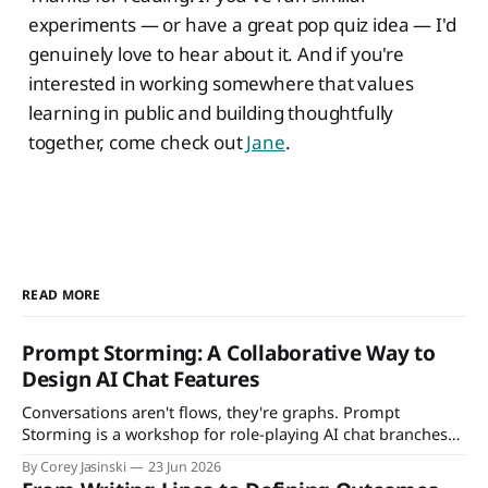
experiments — or have a great pop quiz idea — I'd
genuinely love to hear about it. And if you're
interested in working somewhere that values
learning in public and building thoughtfully
together, come check out
Jane
.
READ MORE
Prompt Storming: A Collaborative Way to
Design AI Chat Features
Conversations aren't flows, they're graphs. Prompt
Storming is a workshop for role-playing AI chat branches
with your team — and deciding what to support, guard, or
By Corey Jasinski
23 Jun 2026
defer.