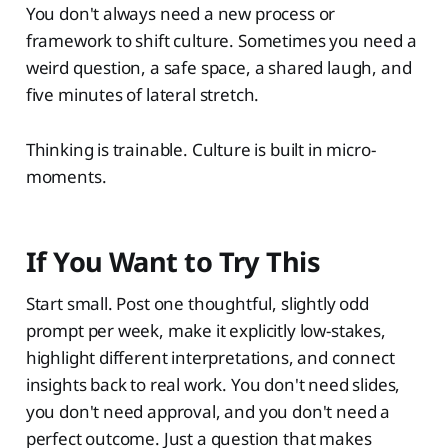
You don't always need a new process or
framework to shift culture. Sometimes you need a
weird question, a safe space, a shared laugh, and
five minutes of lateral stretch.
Thinking is trainable. Culture is built in micro-
moments.
If You Want to Try This
Start small. Post one thoughtful, slightly odd
prompt per week, make it explicitly low-stakes,
highlight different interpretations, and connect
insights back to real work. You don't need slides,
you don't need approval, and you don't need a
perfect outcome. Just a question that makes