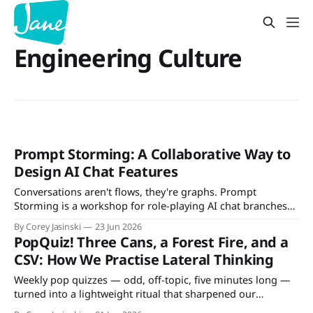
Engineering Culture
Prompt Storming: A Collaborative Way to
Design AI Chat Features
Conversations aren't flows, they're graphs. Prompt
Storming is a workshop for role-playing AI chat branches
with your team — and deciding what to support, guard, or
By Corey Jasinski
23 Jun 2026
defer.
PopQuiz! Three Cans, a Forest Fire, and a
CSV: How We Practise Lateral Thinking
Weekly pop quizzes — odd, off-topic, five minutes long —
turned into a lightweight ritual that sharpened our
architecture discussions and team participation.