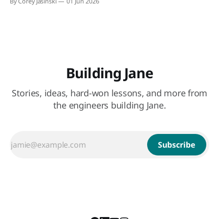
By Corey Jasinski
01 Jun 2026
Building Jane
Stories, ideas, hard-won lessons, and more from
the engineers building Jane.
Subscribe