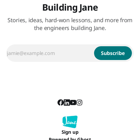
Building Jane
Stories, ideas, hard-won lessons, and more from
the engineers building Jane.
Subscribe
Sign up
Powered by
Ghost