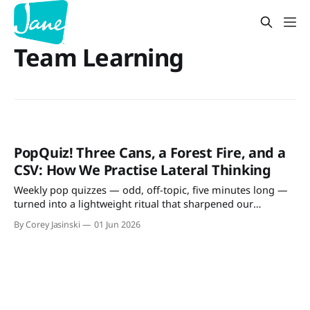
Team Learning
PopQuiz! Three Cans, a Forest Fire, and a
CSV: How We Practise Lateral Thinking
Weekly pop quizzes — odd, off-topic, five minutes long —
turned into a lightweight ritual that sharpened our
architecture discussions and team participation.
By Corey Jasinski
01 Jun 2026